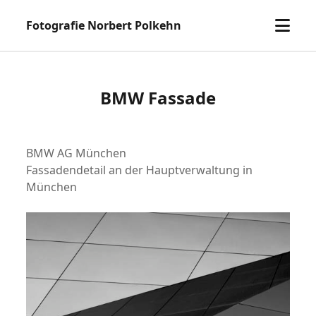
Menü
Fotografie Norbert Polkehn
öffne
BMW Fassade
BMW AG München
Fassadendetail an der Hauptverwaltung in
München