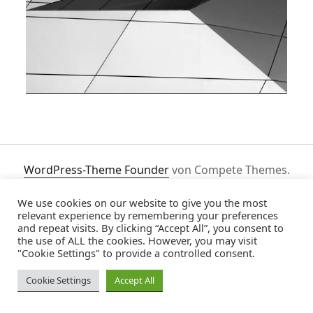
WordPress-Theme Founder
von Compete Themes.
We use cookies on our website to give you the most
relevant experience by remembering your preferences
and repeat visits. By clicking “Accept All”, you consent to
the use of ALL the cookies. However, you may visit
"Cookie Settings" to provide a controlled consent.
Cookie Settings
Accept All